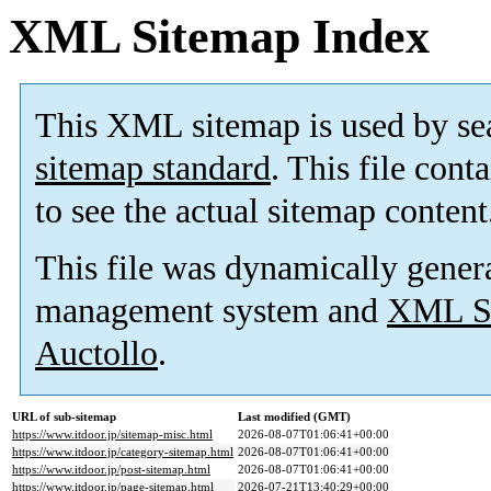
XML Sitemap Index
This XML sitemap is used by se
sitemap standard
. This file cont
to see the actual sitemap content
This file was dynamically gener
management system and
XML Si
Auctollo
.
URL of sub-sitemap
Last modified (GMT)
https://www.itdoor.jp/sitemap-misc.html
2026-08-07T01:06:41+00:00
https://www.itdoor.jp/category-sitemap.html
2026-08-07T01:06:41+00:00
https://www.itdoor.jp/post-sitemap.html
2026-08-07T01:06:41+00:00
https://www.itdoor.jp/page-sitemap.html
2026-07-21T13:40:29+00:00