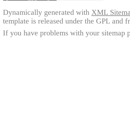
Dynamically generated with
XML Sitemap
template is released under the GPL and fr
If you have problems with your sitemap p